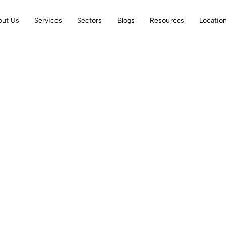
out Us
Services
Sectors
Blogs
Resources
Locatio