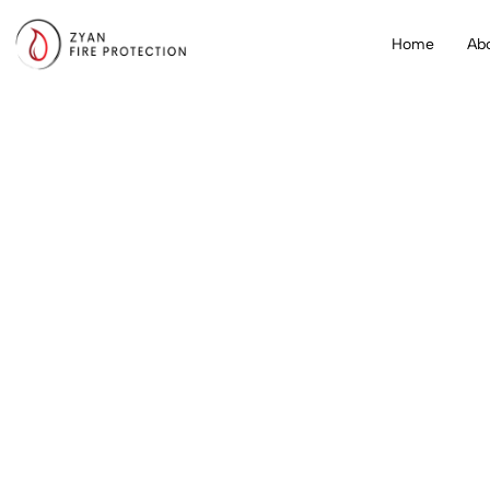
Home
Ab