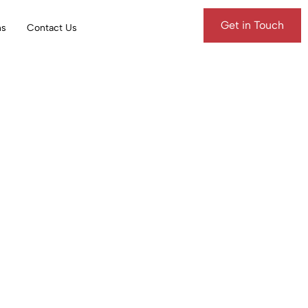
Get in Touch
ns
Contact Us