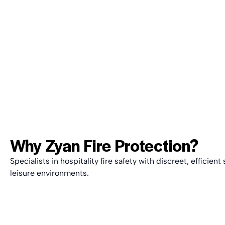
Why
Zyan Fire Protection
?
Specialists in hospitality fire safety with discreet, efficien
leisure environments.