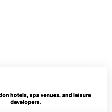
don hotels, spa venues, and leisure
developers.