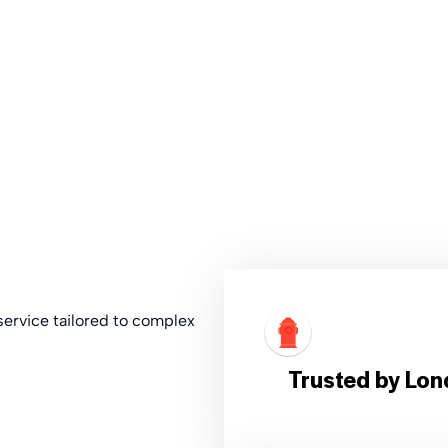
t service tailored to complex
Trusted by Lon