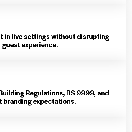
 in live settings without disrupting
guest experience.
Building Regulations, BS 9999, and
nt branding expectations.