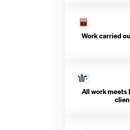
Work carried out
All work meets 
clie