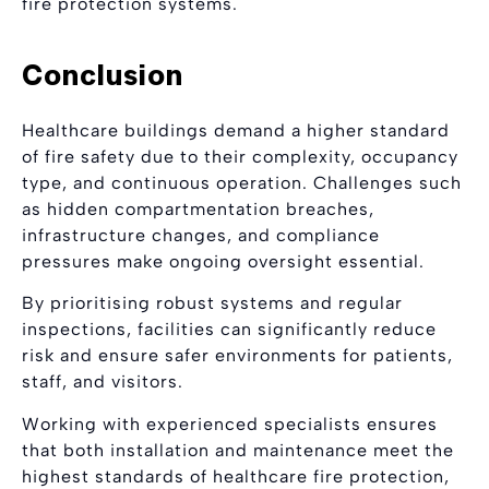
fire protection systems.
Conclusion
Healthcare buildings demand a higher standard
of fire safety due to their complexity, occupancy
type, and continuous operation. Challenges such
as hidden compartmentation breaches,
infrastructure changes, and compliance
pressures make ongoing oversight essential.
By prioritising robust systems and regular
inspections, facilities can significantly reduce
risk and ensure safer environments for patients,
staff, and visitors.
Working with experienced specialists ensures
that both installation and maintenance meet the
highest standards of healthcare fire protection,