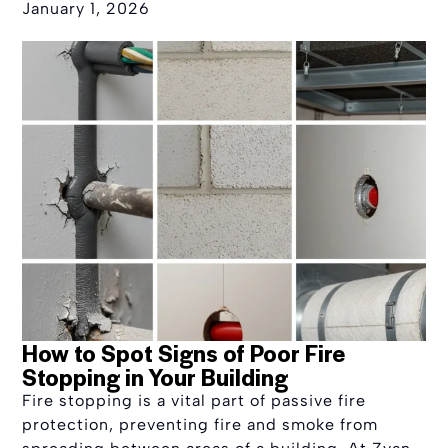
January 1, 2026
How to Spot Signs of Poor Fire
Stopping in Your Building
Fire stopping is a vital part of passive fire
protection, preventing fire and smoke from