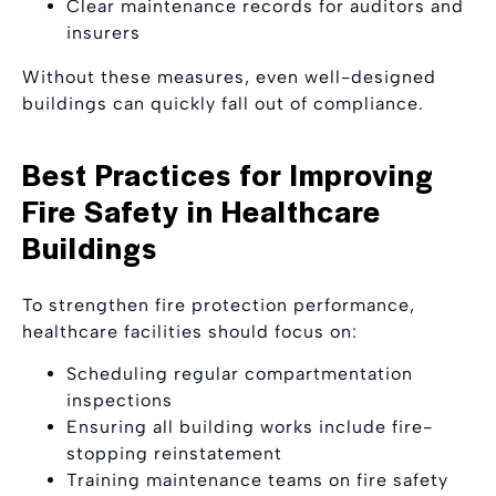
Clear maintenance records for auditors and
insurers
Without these measures, even well-designed
buildings can quickly fall out of compliance.
Best Practices for Improving
Fire Safety in Healthcare
Buildings
To strengthen fire protection performance,
healthcare facilities should focus on:
Scheduling regular compartmentation
inspections
Ensuring all building works include fire-
stopping reinstatement
Training maintenance teams on fire safety