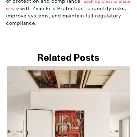
of protection and compliance.
Book a professional site
with Zyan Fire Protection to identify risks,
survey
improve systems, and maintain full regulatory
compliance.
Related Posts