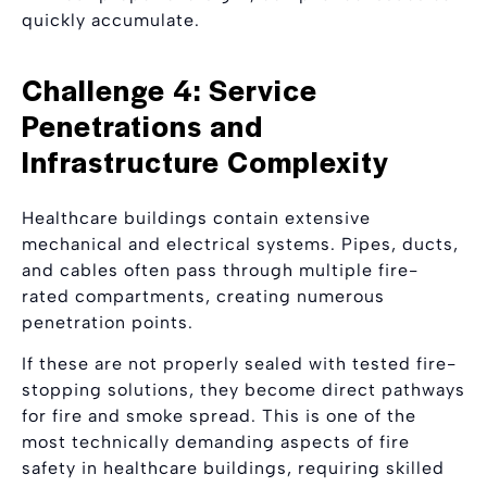
quickly accumulate.
Challenge 4: Service
Penetrations and
Infrastructure Complexity
Healthcare buildings contain extensive
mechanical and electrical systems. Pipes, ducts,
and cables often pass through multiple fire-
rated compartments, creating numerous
penetration points.
If these are not properly sealed with tested fire-
stopping solutions, they become direct pathways
for fire and smoke spread. This is one of the
most technically demanding aspects of fire
safety in healthcare buildings, requiring skilled