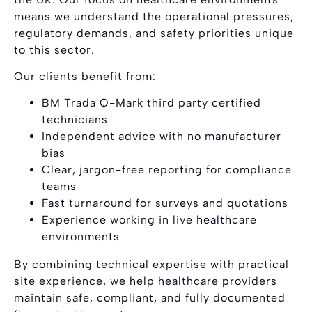
means we understand the operational pressures,
regulatory demands, and safety priorities unique
to this sector.
Our clients benefit from:
BM Trada Q-Mark third party certified
technicians
Independent advice with no manufacturer
bias
Clear, jargon-free reporting for compliance
teams
Fast turnaround for surveys and quotations
Experience working in live healthcare
environments
By combining technical expertise with practical
site experience, we help healthcare providers
maintain safe, compliant, and fully documented