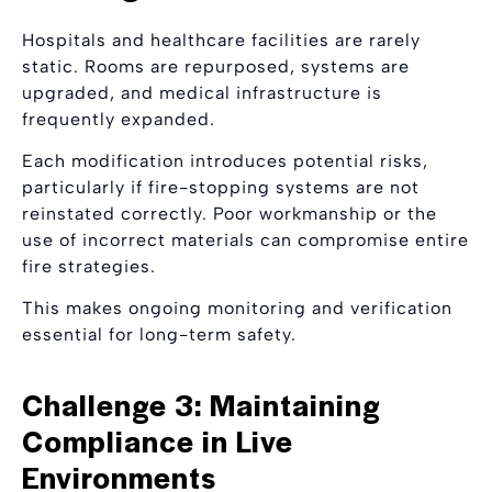
Hospitals and healthcare facilities are rarely
static. Rooms are repurposed, systems are
upgraded, and medical infrastructure is
frequently expanded.
Each modification introduces potential risks,
particularly if fire-stopping systems are not
reinstated correctly. Poor workmanship or the
use of incorrect materials can compromise entire
fire strategies.
This makes ongoing monitoring and verification
essential for long-term safety.
Challenge 3: Maintaining
Compliance in Live
Environments