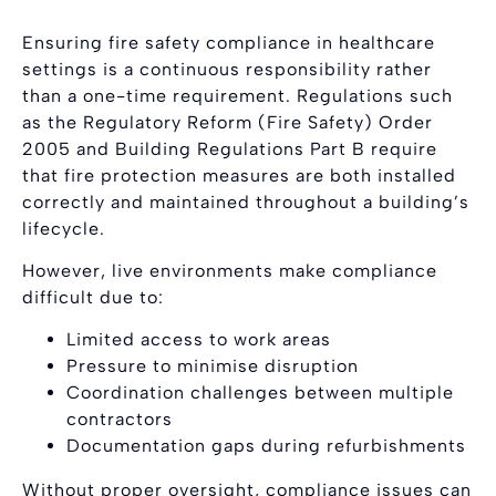
Ensuring fire safety compliance in healthcare
settings is a continuous responsibility rather
than a one-time requirement. Regulations such
as the Regulatory Reform (Fire Safety) Order
2005 and Building Regulations Part B require
that fire protection measures are both installed
correctly and maintained throughout a building’s
lifecycle.
However, live environments make compliance
difficult due to:
Limited access to work areas
Pressure to minimise disruption
Coordination challenges between multiple
contractors
Documentation gaps during refurbishments
Without proper oversight, compliance issues can