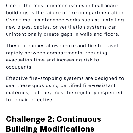
One of the most common issues in healthcare
buildings is the failure of fire compartmentation.
Over time, maintenance works such as installing
new pipes, cables, or ventilation systems can
unintentionally create gaps in walls and floors.
These breaches allow smoke and fire to travel
rapidly between compartments, reducing
evacuation time and increasing risk to
occupants.
Effective fire-stopping systems are designed to
seal these gaps using certified fire-resistant
materials, but they must be regularly inspected
to remain effective.
Challenge 2: Continuous
Building Modifications