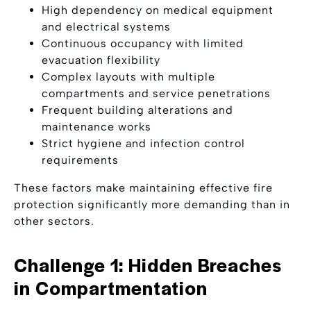
High dependency on medical equipment
and electrical systems
Continuous occupancy with limited
evacuation flexibility
Complex layouts with multiple
compartments and service penetrations
Frequent building alterations and
maintenance works
Strict hygiene and infection control
requirements
These factors make maintaining effective fire
protection significantly more demanding than in
other sectors.
Challenge 1: Hidden Breaches
in Compartmentation