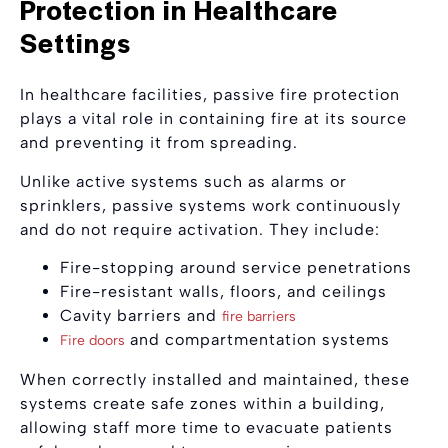
Protection in Healthcare
Settings
In healthcare facilities, passive fire protection
plays a vital role in containing fire at its source
and preventing it from spreading.
Unlike active systems such as alarms or
sprinklers, passive systems work continuously
and do not require activation. They include:
Fire-stopping around service penetrations
Fire-resistant walls, floors, and ceilings
Cavity barriers and
fire barriers
and compartmentation systems
Fire doors
When correctly installed and maintained, these
systems create safe zones within a building,
allowing staff more time to evacuate patients