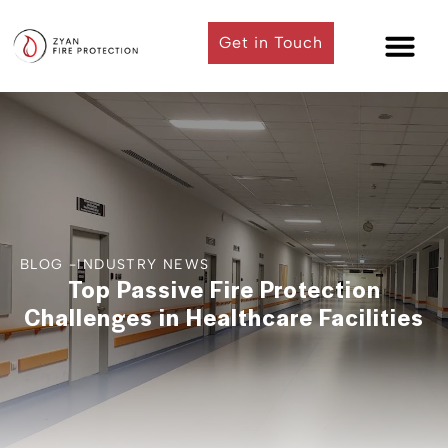
Get in Touch
Contact Us
BLOG -
INDUSTRY NEWS
Top Passive Fire Protection
Challenges in Healthcare Facilities