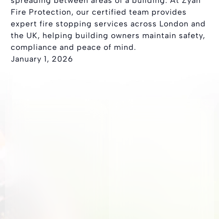
spreading between areas of a building. At Zyan
Fire Protection, our certified team provides
expert fire stopping services across London and
the UK, helping building owners maintain safety,
compliance and peace of mind.
January 1, 2026