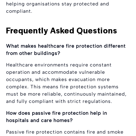
helping organisations stay protected and
compliant.
Frequently Asked Questions
What makes healthcare fire protection different
from other buildings?
Healthcare environments require constant
operation and accommodate vulnerable
occupants, which makes evacuation more
complex. This means fire protection systems
must be more reliable, continuously maintained,
and fully compliant with strict regulations.
How does passive fire protection help in
hospitals and care homes?
Passive fire protection contains fire and smoke