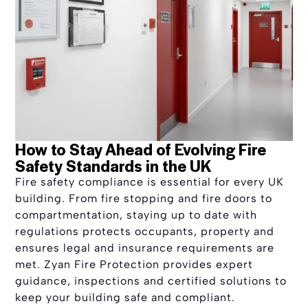
How to Stay Ahead of Evolving Fire
Safety Standards in the UK
Fire safety compliance is essential for every UK
building. From fire stopping and fire doors to
compartmentation, staying up to date with
regulations protects occupants, property and
ensures legal and insurance requirements are
met. Zyan Fire Protection provides expert
guidance, inspections and certified solutions to
keep your building safe and compliant.