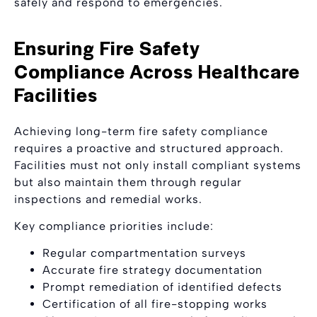
safely and respond to emergencies.
Ensuring Fire Safety
Compliance Across Healthcare
Facilities
Achieving long-term fire safety compliance
requires a proactive and structured approach.
Facilities must not only install compliant systems
but also maintain them through regular
inspections and remedial works.
Key compliance priorities include:
Regular compartmentation surveys
Accurate fire strategy documentation
Prompt remediation of identified defects
Certification of all fire-stopping works