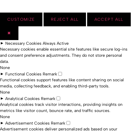
CUSTOMIZE
REJECT ALL
ACCEPT ALL
✖
►
Necessary Cookies
Always Active
Necessary cookies enable essential site features like secure log-ins
and consent preference adjustments. They do not store personal
data.
None
►
Functional Cookies
Remark
Functional cookies support features like content sharing on social
media, collecting feedback, and enabling third-party tools.
None
►
Analytical Cookies
Remark
Analytical cookies track visitor interactions, providing insights on
metrics like visitor count, bounce rate, and traffic sources.
None
►
Advertisement Cookies
Remark
Advertisement cookies deliver personalized ads based on your