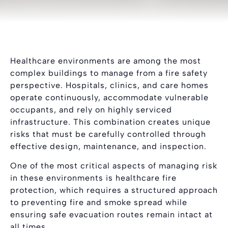
Healthcare environments are among the most
complex buildings to manage from a fire safety
perspective. Hospitals, clinics, and care homes
operate continuously, accommodate vulnerable
occupants, and rely on highly serviced
infrastructure. This combination creates unique
risks that must be carefully controlled through
effective design, maintenance, and inspection.
One of the most critical aspects of managing risk
in these environments is healthcare fire
protection, which requires a structured approach
to preventing fire and smoke spread while
ensuring safe evacuation routes remain intact at
all times.