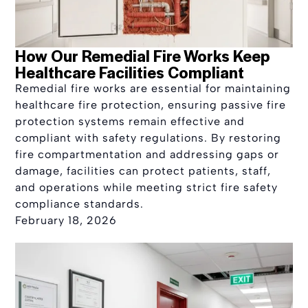
How Our Remedial Fire Works Keep
Healthcare Facilities Compliant
Remedial fire works are essential for maintaining
healthcare fire protection, ensuring passive fire
protection systems remain effective and
compliant with safety regulations. By restoring
fire compartmentation and addressing gaps or
damage, facilities can protect patients, staff,
and operations while meeting strict fire safety
compliance standards.
February 18, 2026