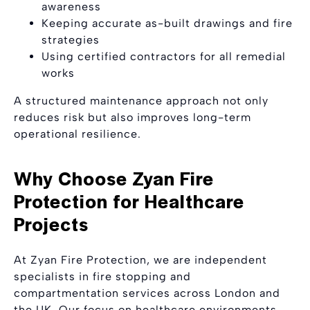
awareness
Keeping accurate as-built drawings and fire
strategies
Using certified contractors for all remedial
works
A structured maintenance approach not only
reduces risk but also improves long-term
operational resilience.
Why Choose Zyan Fire
Protection for Healthcare
Projects
At Zyan Fire Protection, we are independent
specialists in fire stopping and
compartmentation services across London and
the UK. Our focus on healthcare environments