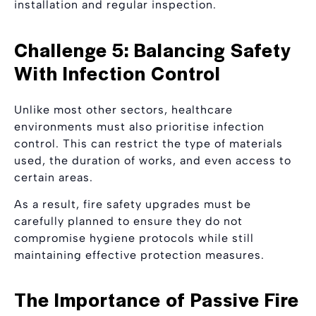
installation and regular inspection.
Challenge 5: Balancing Safety
With Infection Control
Unlike most other sectors, healthcare
environments must also prioritise infection
control. This can restrict the type of materials
used, the duration of works, and even access to
certain areas.
As a result, fire safety upgrades must be
carefully planned to ensure they do not
compromise hygiene protocols while still
maintaining effective protection measures.
The Importance of Passive Fire