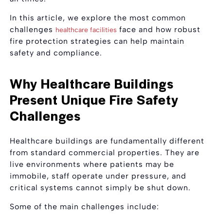
In this article, we explore the most common
challenges
face and how robust
healthcare facilities
fire protection strategies can help maintain
safety and compliance.
Why Healthcare Buildings
Present Unique Fire Safety
Challenges
Healthcare buildings are fundamentally different
from standard commercial properties. They are
live environments where patients may be
immobile, staff operate under pressure, and
critical systems cannot simply be shut down.
Some of the main challenges include: