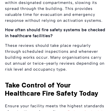
within designated compartments, slowing its
spread through the building. This provides
valuable time for evacuation and emergency
response without relying on activation systems.
How often should fire safety systems be checked
in healthcare facilities?
These reviews should take place regularly
through scheduled inspections and whenever
building works occur. Many organisations carry
out annual or twice-yearly reviews depending on
risk level and occupancy type.
Take Control of Your
Healthcare Fire Safety Today
Ensure your facility meets the highest standards