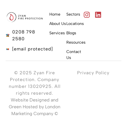
Home
Sectors
About Us
Locations
0208 798
Services
Blogs
2580
Resources
[email protected]
Contact
Us
© 2025 Zyan Fire
Privacy Policy
Protection. Company
number 13020925. All
rights reserved.
Website Designed and
Green Hosted by London
Marketing Company ©