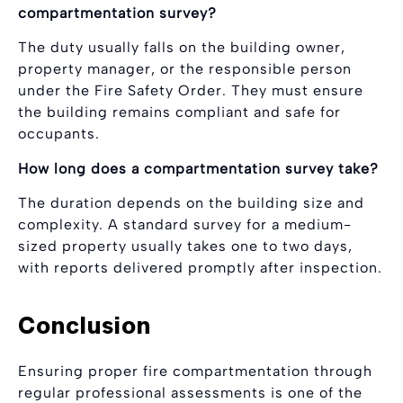
compartmentation survey?
The duty usually falls on the building owner,
property manager, or the responsible person
under the Fire Safety Order. They must ensure
the building remains compliant and safe for
occupants.
How long does a compartmentation survey take?
The duration depends on the building size and
complexity. A standard survey for a medium-
sized property usually takes one to two days,
with reports delivered promptly after inspection.
Conclusion
Ensuring proper fire compartmentation through
regular professional assessments is one of the