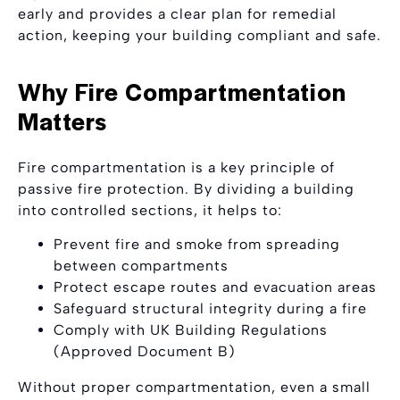
early and provides a clear plan for remedial
action, keeping your building compliant and safe.
Why Fire Compartmentation
Matters
Fire compartmentation is a key principle of
passive fire protection. By dividing a building
into controlled sections, it helps to:
Prevent fire and smoke from spreading
between compartments
Protect escape routes and evacuation areas
Safeguard structural integrity during a fire
Comply with UK Building Regulations
(Approved Document B)
Without proper compartmentation, even a small