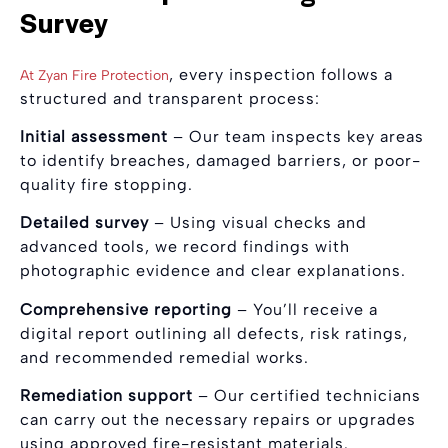
Survey
, every inspection follows a
At Zyan Fire Protection
structured and transparent process:
Initial assessment
– Our team inspects key areas
to identify breaches, damaged barriers, or poor-
quality fire stopping.
Detailed survey
– Using visual checks and
advanced tools, we record findings with
photographic evidence and clear explanations.
Comprehensive reporting
– You’ll receive a
digital report outlining all defects, risk ratings,
and recommended remedial works.
Remediation support
– Our certified technicians
can carry out the necessary repairs or upgrades
using approved fire-resistant materials.