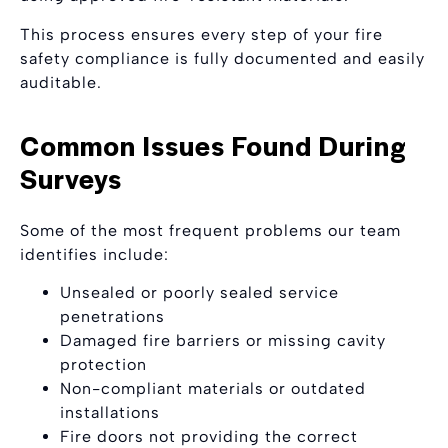
This process ensures every step of your fire
safety compliance is fully documented and easily
auditable.
Common Issues Found During
Surveys
Some of the most frequent problems our team
identifies include:
Unsealed or poorly sealed service
penetrations
Damaged fire barriers or missing cavity
protection
Non-compliant materials or outdated
installations
Fire doors not providing the correct