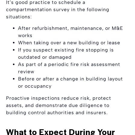
It’s good practice to schedule a
compartmentation survey in the following
situations:
After refurbishment, maintenance, or M&E
works
When taking over a new building or lease
If you suspect existing fire stopping is
outdated or damaged
As part of a periodic fire risk assessment
review
Before or after a change in building layout
or occupancy
Proactive inspections reduce risk, protect
assets, and demonstrate due diligence to
building control authorities and insurers.
What to Expect During Your