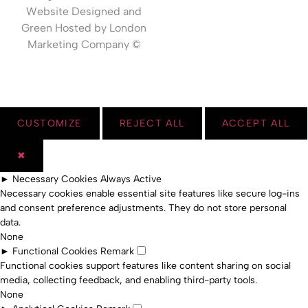
Website Designed and
Green Hosted by London
Marketing Company ©
CUSTOMIZE
REJECT ALL
ACCEPT ALL
✖
►
Necessary Cookies
Always Active
Necessary cookies enable essential site features like secure log-ins
and consent preference adjustments. They do not store personal
data.
None
►
Functional Cookies
Remark
Functional cookies support features like content sharing on social
media, collecting feedback, and enabling third-party tools.
None