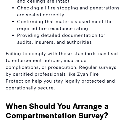
and ceilings are intact
Checking all fire stopping and penetrations
are sealed correctly
Confirming that materials used meet the
required fire resistance rating
Providing detailed documentation for
audits, insurers, and authorities
Failing to comply with these standards can lead
to enforcement notices, insurance
complications, or prosecution. Regular surveys
by certified professionals like Zyan Fire
Protection help you stay legally protected and
operationally secure.
When Should You Arrange a
Compartmentation Survey?