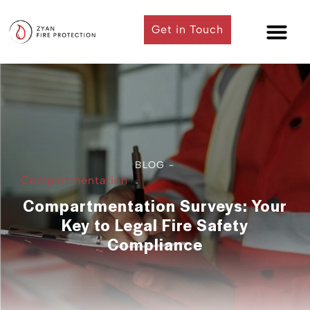
Get in Touch
Contact Us
BLOG -
Compartmentation
Compartmentation Surveys: Your
Key to Legal Fire Safety
Compliance