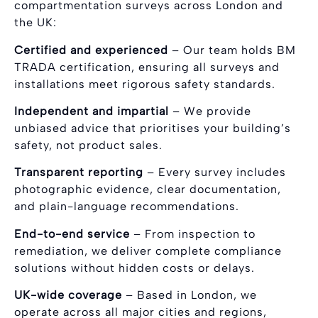
compartmentation surveys across London and
the UK:
Certified and experienced
– Our team holds BM
TRADA certification, ensuring all surveys and
installations meet rigorous safety standards.
Independent and impartial
– We provide
unbiased advice that prioritises your building’s
safety, not product sales.
Transparent reporting
– Every survey includes
photographic evidence, clear documentation,
and plain-language recommendations.
End-to-end service
– From inspection to
remediation, we deliver complete compliance
solutions without hidden costs or delays.
UK-wide coverage
– Based in London, we
operate across all major cities and regions,