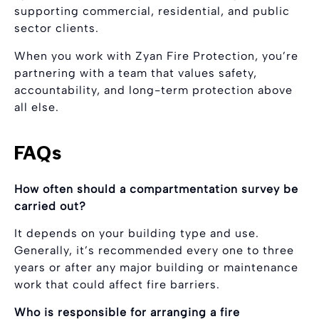
supporting commercial, residential, and public
sector clients.
When you work with Zyan Fire Protection, you’re
partnering with a team that values safety,
accountability, and long-term protection above
all else.
FAQs
How often should a compartmentation survey be
carried out?
It depends on your building type and use.
Generally, it’s recommended every one to three
years or after any major building or maintenance
work that could affect fire barriers.
Who is responsible for arranging a fire