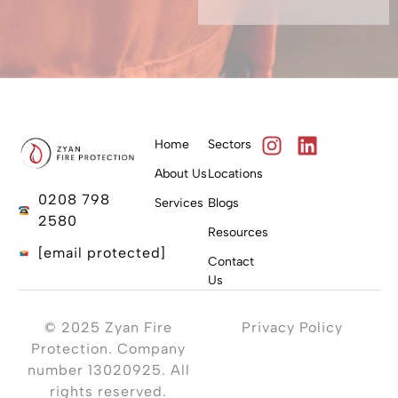
Home
Sectors
About Us
Locations
0208 798
Services
Blogs
2580
Resources
[email protected]
Contact
Us
© 2025 Zyan Fire
Privacy Policy
Protection. Company
number 13020925. All
rights reserved.