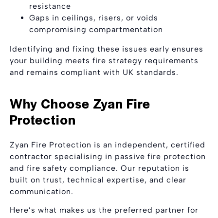
resistance
Gaps in ceilings, risers, or voids
compromising compartmentation
Identifying and fixing these issues early ensures
your building meets fire strategy requirements
and remains compliant with UK standards.
Why Choose Zyan Fire
Protection
Zyan Fire Protection is an independent, certified
contractor specialising in passive fire protection
and fire safety compliance. Our reputation is
built on trust, technical expertise, and clear
communication.
Here’s what makes us the preferred partner for