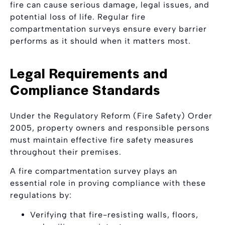
fire can cause serious damage, legal issues, and
potential loss of life. Regular fire
compartmentation surveys ensure every barrier
performs as it should when it matters most.
Legal Requirements and
Compliance Standards
Under the Regulatory Reform (Fire Safety) Order
2005, property owners and responsible persons
must maintain effective fire safety measures
throughout their premises.
A fire compartmentation survey plays an
essential role in proving compliance with these
regulations by:
Verifying that fire-resisting walls, floors,