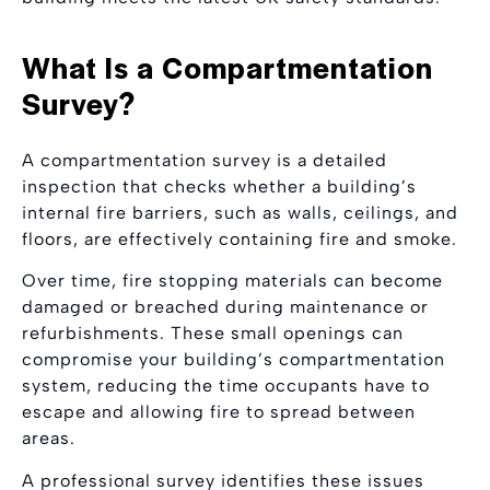
What Is a Compartmentation
Survey?
A compartmentation survey is a detailed
inspection that checks whether a building’s
internal fire barriers, such as walls, ceilings, and
floors, are effectively containing fire and smoke.
Over time, fire stopping materials can become
damaged or breached during maintenance or
refurbishments. These small openings can
compromise your building’s compartmentation
system, reducing the time occupants have to
escape and allowing fire to spread between
areas.
A professional survey identifies these issues