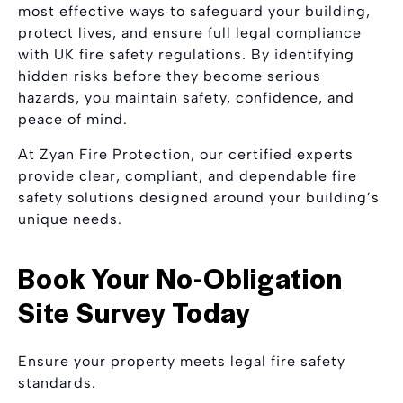
most effective ways to safeguard your building,
protect lives, and ensure full legal compliance
with UK fire safety regulations. By identifying
hidden risks before they become serious
hazards, you maintain safety, confidence, and
peace of mind.
At Zyan Fire Protection, our certified experts
provide clear, compliant, and dependable fire
safety solutions designed around your building’s
unique needs.
Book Your No-Obligation
Site Survey Today
Ensure your property meets legal fire safety
standards.