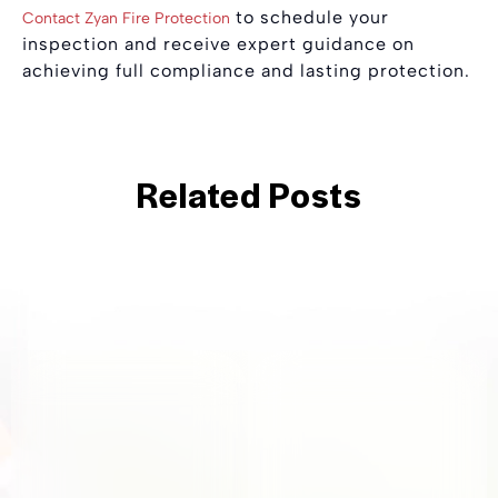
to schedule your
Contact Zyan Fire Protection
inspection and receive expert guidance on
achieving full compliance and lasting protection.
Related Posts