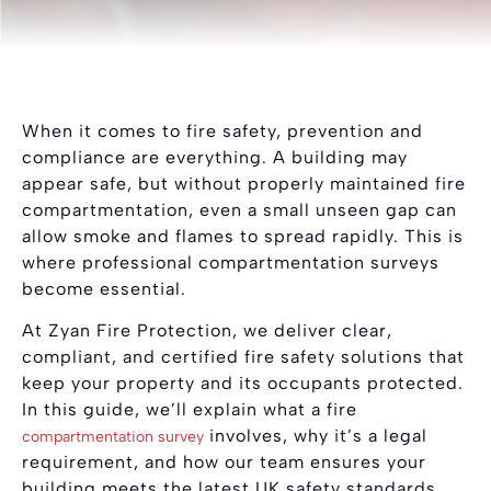
When it comes to fire safety, prevention and
compliance are everything. A building may
appear safe, but without properly maintained fire
compartmentation, even a small unseen gap can
allow smoke and flames to spread rapidly. This is
where professional compartmentation surveys
become essential.
At Zyan Fire Protection, we deliver clear,
compliant, and certified fire safety solutions that
keep your property and its occupants protected.
In this guide, we’ll explain what a fire
involves, why it’s a legal
compartmentation survey
requirement, and how our team ensures your
building meets the latest UK safety standards.